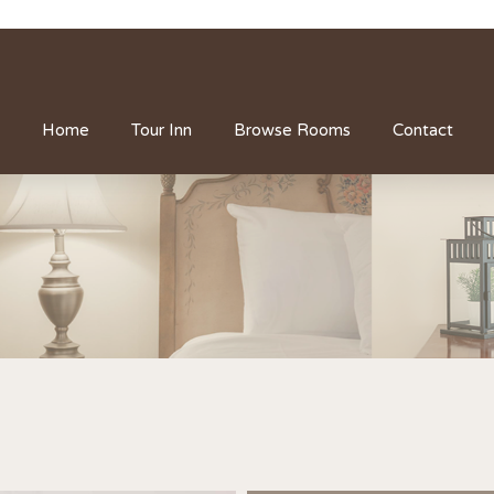
Home
Tour Inn
Browse Rooms
Contact