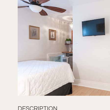
DESCRIPTION