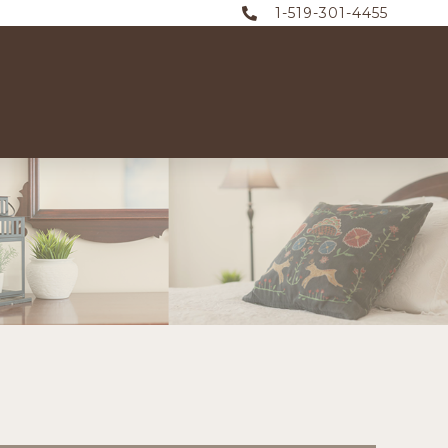
1-519-301-4455