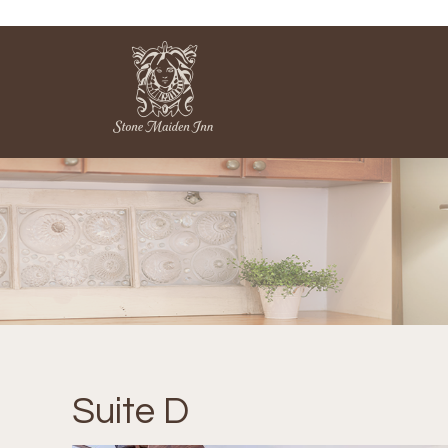
Suite D