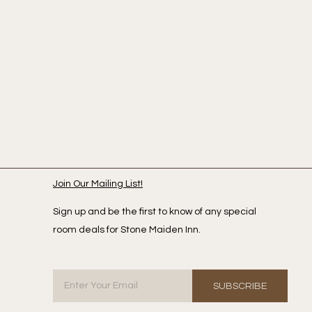
Join Our Mailing List!
Sign up and be the first to know of any special
room deals for Stone Maiden Inn.
SUBSCRIBE