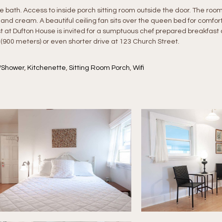
ath. Access to inside porch sitting room outside the door. The room
 and cream. A beautiful ceiling fan sits over the queen bed for comfor
t at Dufton House is invited for a sumptuous chef prepared breakfast 
 (900 meters) or even shorter drive at 123 Church Street.
/Shower
,
Kitchenette
,
Sitting Room Porch
,
Wifi