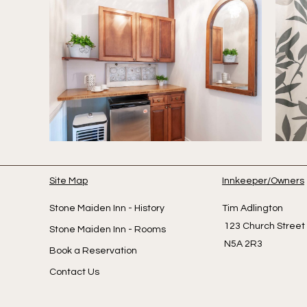
Site Map
Innkeeper/Owners
Stone Maiden Inn - History
Tim A
123 Church Str
Stone Maiden Inn - Rooms
N5A 2R3
Book a Reservation
Contact Us