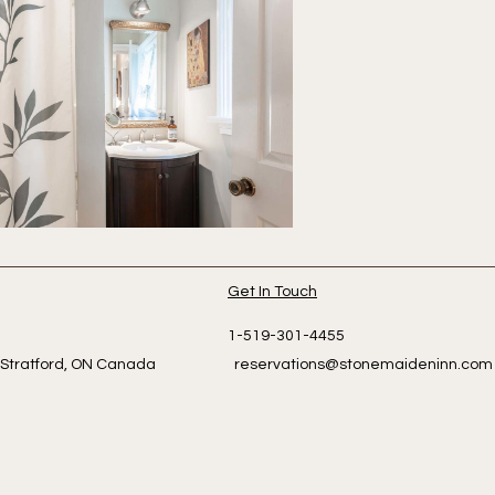
Get In Touch
dlington
1-519-301-4455
eet Stratford, ON Canada
reservations@stonemaideninn.com