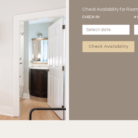
Check Availability for Roo
CHECK-IN
#
Check Availability