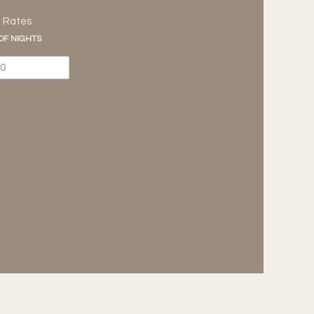
m Rates
 OF NIGHTS