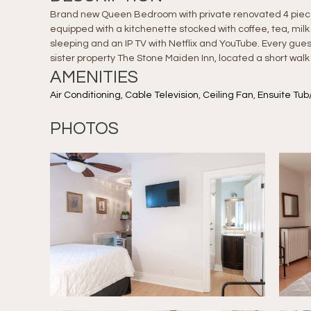
Brand new Queen Bedroom with private renovated 4 piece b
equipped with a kitchenette stocked with coffee, tea, milk
sleeping and an IP TV with Netflix and YouTube. Every gues
sister property The Stone Maiden Inn, located a short walk
AMENITIES
Air Conditioning
,
Cable Television
,
Ceiling Fan
,
Ensuite Tub
PHOTOS