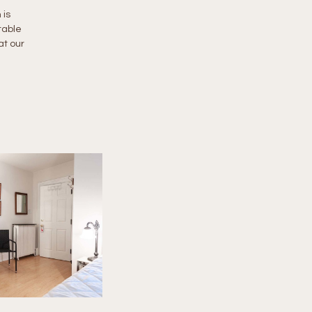
 is
table
at our