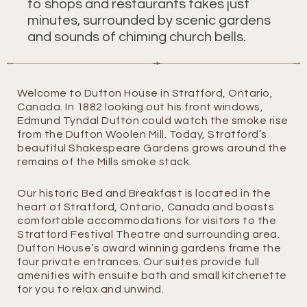
to shops and restaurants takes just
minutes, surrounded by scenic gardens
and sounds of chiming church bells.
Welcome to Dufton House in Stratford, Ontario,
Canada. In 1882 looking out his front windows,
Edmund Tyndal Dufton could watch the smoke rise
from the Dufton Woolen Mill. Today, Stratford’s
beautiful Shakespeare Gardens grows around the
remains of the Mills smoke stack.
Our historic Bed and Breakfast is located in the
heart of Stratford, Ontario, Canada and boasts
comfortable accommodations for visitors to the
Stratford Festival Theatre and surrounding area.
Dufton House’s award winning gardens frame the
four private entrances. Our suites provide full
amenities with ensuite bath and small kitchenette
for you to relax and unwind.