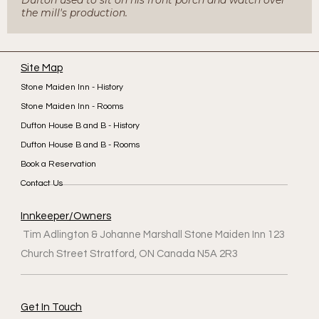
the mill's production.
Site Map
Stone Maiden Inn - History
Stone Maiden Inn - Rooms
Dufton House B and B - History
Dufton House B and B - Rooms
Book a Reservation
Contact Us
Innkeeper/Owners
Tim Adlington & Johanne Marshall Stone Maiden Inn 123
Church Street Stratford, ON Canada N5A 2R3
Get In Touch