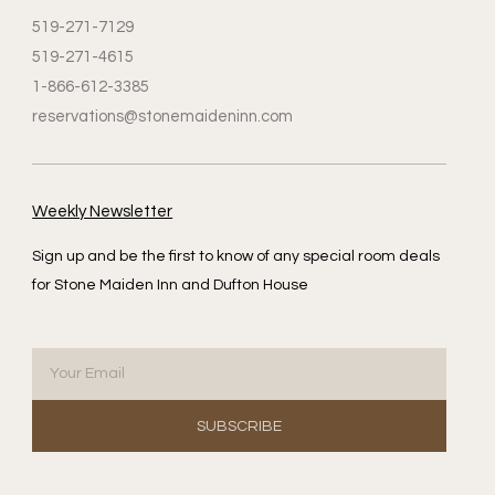
519-271-7129
519-271-4615
1-866-612-3385
reservations@stonemaideninn.com
Weekly Newsletter
Sign up and be the first to know of any special room deals
for Stone Maiden Inn and Dufton House
SUBSCRIBE