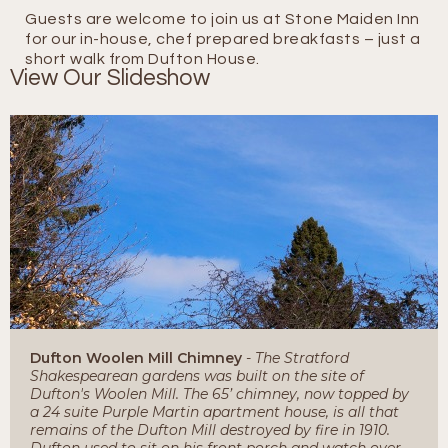
Guests are welcome to join us at Stone Maiden Inn
for our in-house, chef prepared breakfasts – just a
short walk from Dufton House.
View Our Slideshow
Dufton Woolen Mill Chimney
- The Stratford
Shakespearean gardens was built on the site of
Dufton's Woolen Mill. The 65’ chimney, now topped by
a 24 suite Purple Martin apartment house, is all that
remains of the Dufton Mill destroyed by fire in 1910.
Dufton used to sit on his front porch and watch over