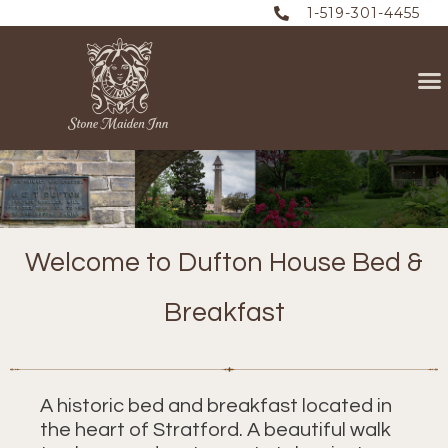
1-519-301-4455
Welcome to Dufton House Bed &
Breakfast
A historic bed and breakfast located in
the heart of Stratford. A beautiful walk